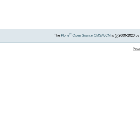
®
The
Plone
Open Source CMS/WCM
is
©
2000-2023 by
Powe