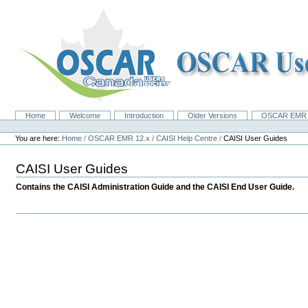
Skip
to
content.
|
Skip
to
navigation
Home
Welcome
Introduction
Older Versions
OSCAR EMR 
Navigation
Personal
tools
You are here:
Home
/
OSCAR EMR 12.x
/
CAISI Help Centre
/
CAISI User Guides
CAISI User Guides
Contains the CAISI Administration Guide and the CAISI End User Guide.
Document
Actions