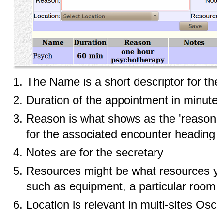
The Name is a short descriptor for the
Duration of the appointment in minut
Reason is what shows as the 'reason f
for the associated encounter heading
Notes are for the secretary
Resources might be what resources y
such as equipment, a particular room,
Location is relevant in multi-sites Osc