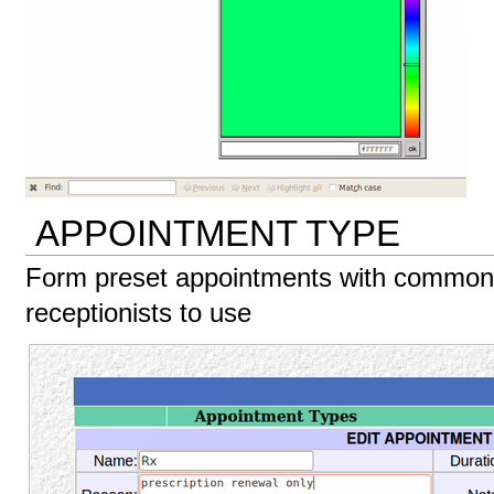
APPOINTMENT TYPE
Form preset appointments with common 
receptionists to use