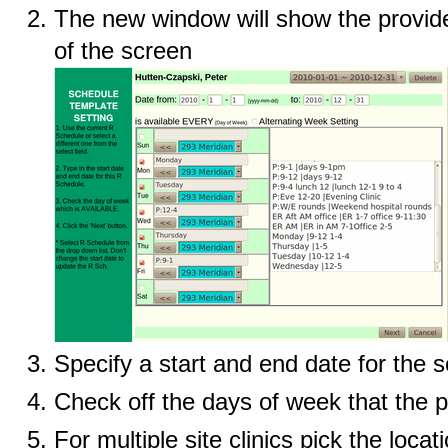
The new window will show the provide
of the screen
Specify a start and end date for the 
Check off the days of week that the pr
For multiple site clinics pick the locat