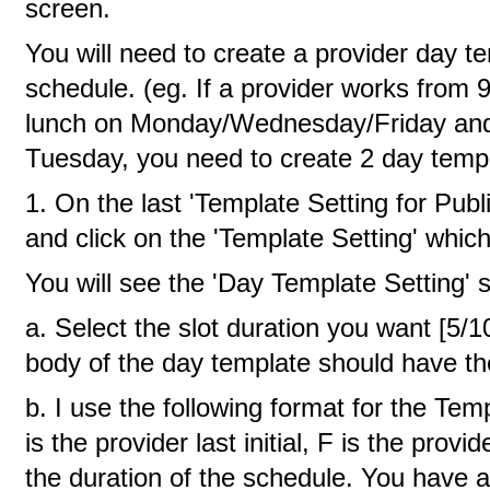
screen.
You will need to create a provider day te
schedule. (eg. If a provider works from 9
lunch on Monday/Wednesday/Friday and 
Tuesday, you need to create 2 day templ
1. On the last 'Template Setting for Publ
and click on the 'Template Setting' which i
You will see the 'Day Template Setting' 
a. Select the slot duration you want [5/
body of the day template should have th
b. I use the following format for the T
is the provider last initial, F is the provide
the duration of the schedule. You have