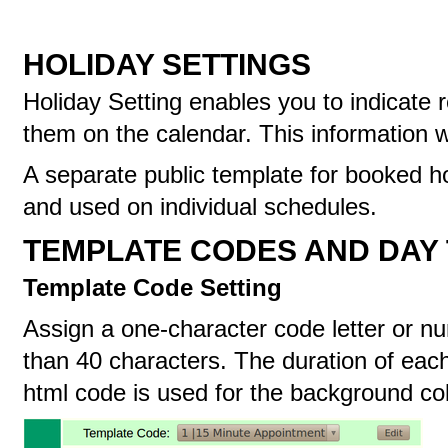
HOLIDAY SETTINGS
Holiday Setting enables you to indicate
them on the calendar. This information wi
A separate public template for booked h
and used on individual schedules.
TEMPLATE CODES AND DAY
Template Code Setting
Assign a one-character code letter or nu
than 40 characters. The duration of each
html code is used for the background co