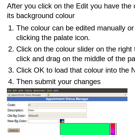
After you click on the Edit you have the
its background colour
The colour can be edited manually or
clicking the palate icon.
Click on the colour slider on the righ
click and drag on the middle of the pa
Click OK to load that colour into the
Then submit your changes