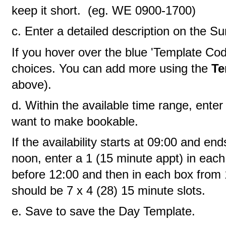
keep it short. (eg. WE 0900-1700)
c. Enter a detailed description on the 
If you hover over the blue 'Template Cod
choices. You can add more using the
Te
above).
d. Within the available time range, enter
want to make bookable.
If the availability starts at 09:00 and en
noon, enter a 1 (15 minute appt) in each
before 12:00 and then in each box from 
should be 7 x 4 (28) 15 minute slots.
e. Save to save the Day Template.