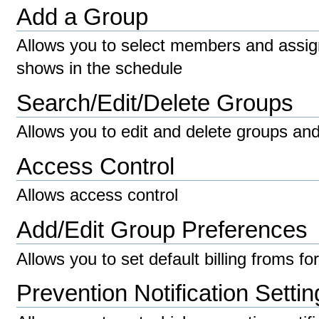
Add a Group
Allows you to select members and assig
shows in the schedule
Search/Edit/Delete Groups
Allows you to edit and delete groups an
Access Control
Allows access control
Add/Edit Group Preferences
Allows you to set default billing froms fo
Prevention Notification Settin