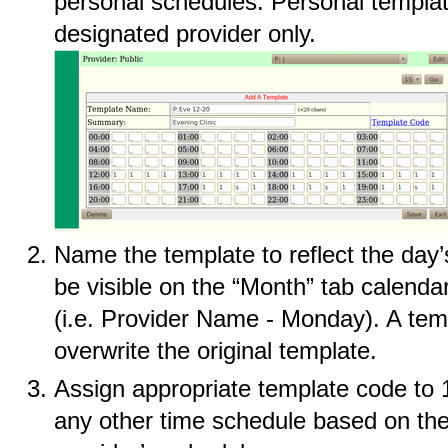
personal schedules. Personal templat
designated provider only.
Name the template to reflect the day’s
be visible on the “Month” tab calend
(i.e. Provider Name - Monday). A tem
overwrite the original template.
Assign appropriate template code to 1
any other time schedule based on th