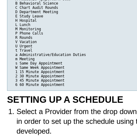
  B Behavioral Science

  C Chart Audit Rounds

  D Department Meeting

  E Study Leave

  H Hospital

  L Lunch

  M Monitoring

  P Phone Calls

  R Rounds

  V Vacation

  U Urgent

  t Travel

  a Administrative/Education Duties

  m Meeting

  s Same Day Appointment

  W Same Week Appointment

  1 15 Minute Appointment

  2 30 Minute Appointment

  3 45 Minute Appointment

  6 60 Minute Appointment
SETTING UP A SCHEDULE
Select a Provider from the drop down
in order to set up the schedule using
developed.