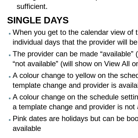
sufficient.
SINGLE DAYS
When you get to the calendar view of 
individual days that the provider will 
The provider can be made “available” 
“not available” (will show on View All o
A colour change to yellow on the sched
template change and provider is availa
A colour change on the schedule settin
a template change and provider is not 
Pink dates are holidays but can be book
available