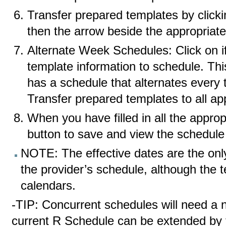
Transfer prepared templates by click
then the arrow beside the appropriat
Alternate Week Schedules: Click on if
template information to schedule. Thi
has a schedule that alternates every
Transfer prepared templates to all app
When you have filled in all the approp
button to save and view the schedule 
NOTE: The effective dates are the only 
the provider’s schedule, although the
calendars.
-TIP: Concurrent schedules will need a 
current R Schedule can be extended by 