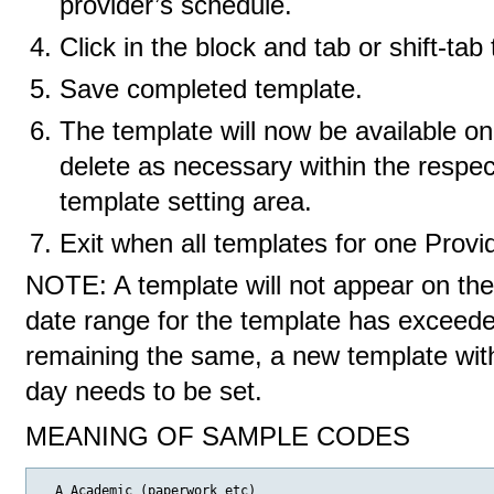
provider’s schedule.
Click in the block and tab or shift-ta
Save completed template.
The template will now be available o
delete as necessary within the respec
template setting area.
Exit when all templates for one Provi
NOTE: A template will not appear on th
date range for the template has exceeded
remaining the same, a new template with 
day needs to be set.
MEANING OF SAMPLE CODES
  A Academic (paperwork etc)
