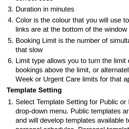
Duration in minutes
Color is the colour that you will use t
links are at the bottom of the window 
Booking Limit is the number of simul
that slow
Limit type allows you to turn the limit
bookings above the limit, or alterna
Week or Urgent Care limits for that a
Template Setting
Select Template Setting for Public or
drop-down menu. Public templates are
and will develop templates available t