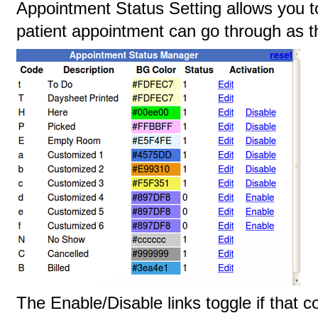
Appointment Status Setting allows you to
patient appointment can go through as t
The Enable/Disable links toggle if that c