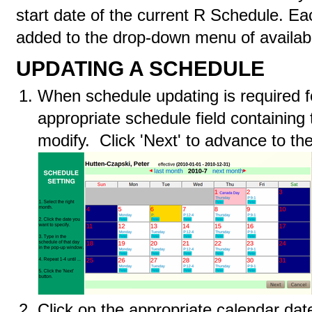
start date of the current R Schedule. Eac
added to the drop-down menu of availabl
UPDATING A SCHEDULE
When schedule updating is required fo
appropriate schedule field containing
modify. Click 'Next' to advance to th
Click on the appropriate calendar da