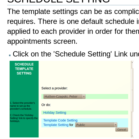
The template settings can be as complic
requires. There is one default schedule 
applied to each provider in order for th
appointments screen.
Click on the 'Schedule Setting' Link u