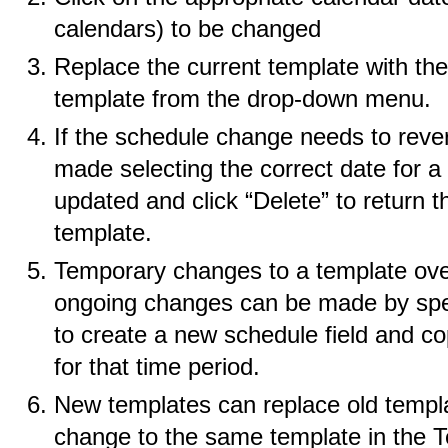
calendars) to be changed
Replace the current template with the
template from the drop-down menu.
If the schedule change needs to revert
made selecting the correct date for a
updated and click “Delete” to return t
template.
Temporary changes to a template over
ongoing changes can be made by spec
to create a new schedule field and co
for that time period.
New templates can replace old templat
change to the same template in the 