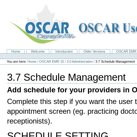
Skip
to
content.
|
Skip
to
navigation
Home
Welcome
Introduction
Older Versions
OSCAR EMR 
Navigation
Personal
tools
You are here:
Home
/
OSCAR EMR 15
/
3.0 Administration
/
3.7 Schedule Management
3.7 Schedule Management
Add schedule for your providers in
Complete this step if you want the user 
appointment screen (eg. practicing docto
receptionists).
SCHEDULE SETTING