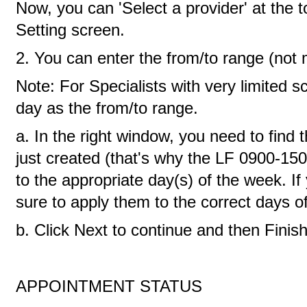
Now, you can 'Select a provider' at the 
Setting screen.
2. You can enter the from/to range (not
Note: For Specialists with very limited s
day as the from/to range.
a. In the right window, you need to find 
just created (that's why the LF 0900-1500
to the appropriate day(s) of the week. 
sure to apply them to the correct days o
b. Click Next to continue and then Finish
APPOINTMENT STATUS