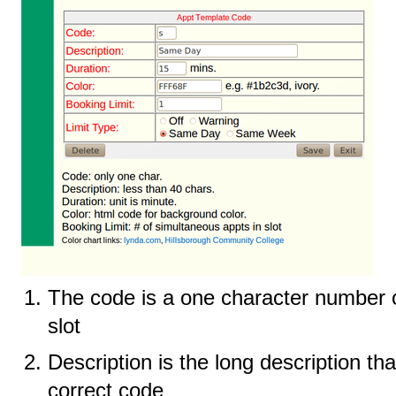
The code is a one character number or
slot
Description is the long description th
correct code