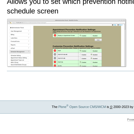
Allows you to set which prevention notif
schedule screen
Document
Actions
®
The
Plone
Open Source CMS/WCM
is
©
2000-2023 by
Powe