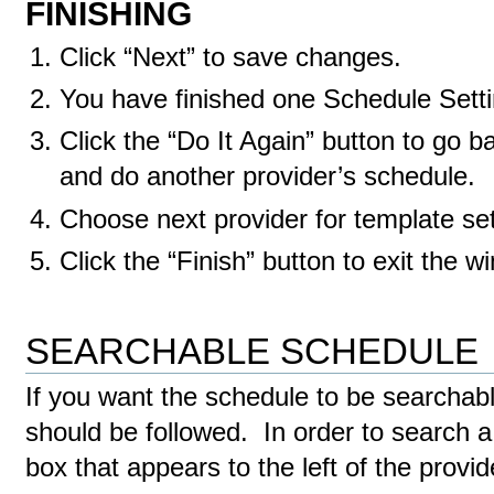
FINISHING
Click “Next” to save changes.
You have finished one Schedule Setti
Click the “Do It Again” button to go b
and do another provider’s schedule.
Choose next provider for template set
Click the “Finish” button to exit the w
SEARCHABLE SCHEDULE
If you want the schedule to be searchable
should be followed. In order to search a 
box that appears to the left of the prov