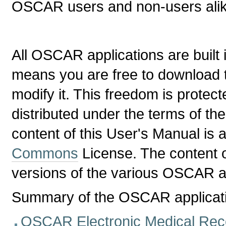
OSCAR users and non-users alik
All OSCAR applications are built 
means you are free to download 
modify it. This freedom is prote
distributed under the terms of th
content of this User's Manual is 
Commons
License. The content of
versions of the various OSCAR ap
Summary of the OSCAR applicat
OSCAR Electronic Medical Re