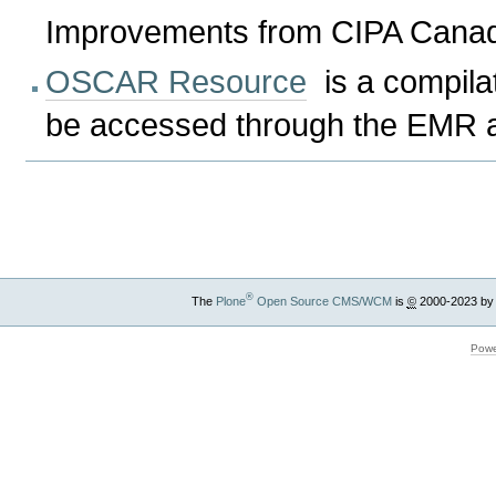
Improvements from CIPA Canadi
OSCAR Resource
is a compilat
be accessed through the EMR at
Document
Actions
®
The
Plone
Open Source CMS/WCM
is
©
2000-2023 by
Powe