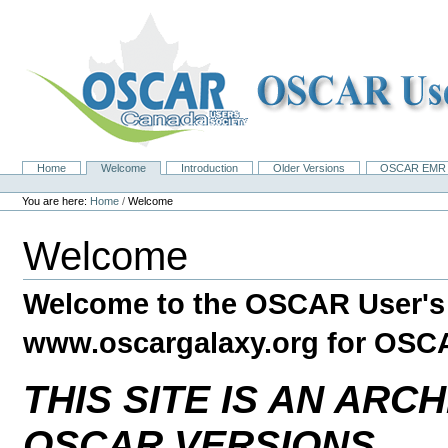
Skip
to
content.
|
Skip
to
navigation
Home
Welcome
Introduction
Older Versions
OSCAR EMR 
Navigation
Personal
tools
You are here:
Home
/
Welcome
Welcome
Welcome to the OSCAR User's
www.oscargalaxy.org for OSC
THIS SITE IS AN ARC
OSCAR VERSIONS