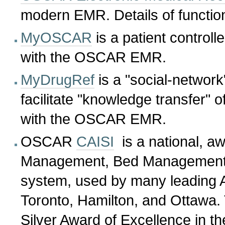
modern EMR. Details of functio
MyOSCAR
is a patient controll
with the OSCAR EMR.
MyDrugRef
is a "social-network
facilitate "knowledge transfer" o
with the OSCAR EMR.
OSCAR
CAISI
is a national, aw
Management, Bed Management,
system, used by many leading 
Toronto, Hamilton, and Ottawa
Silver Award of Excellence in th