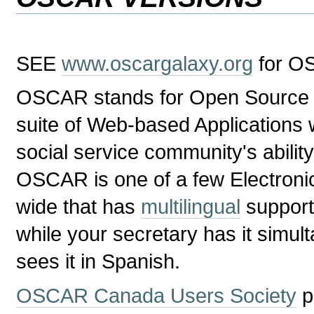
SEE
www.oscargalaxy.org
for O
OSCAR stands for Open Source Cli
suite of Web-based Applications 
social service community's ability
OSCAR is one of a few Electron
wide that has
multilingual
support
while your secretary has it simul
sees it in Spanish.
OSCAR Canada Users Society
p