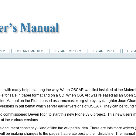
9.x
OSCAR EMR 10.x
OSCAR EMR 12.x
OSCAR EMR 15
OSCA
 with many helpers along the way. When OSCAR was first installed at the Maternity
able for sale in paper format and on a CD. When OSCAR was released as an Open
line Manual on the Plone based oscarmcmaster.org site by my daughter Joan Chan,
 versions in pdf format which server earlier versions of OSCAR. They can be found 
o commissioned Deven Rich to start this new Plone v3.0 project.
This new users ma
 of the various versions.
s document constantly - kind of like the wikipedia idea. There are lots more writers
ne will be making changes to the pages that relate best to their discipline. The manu