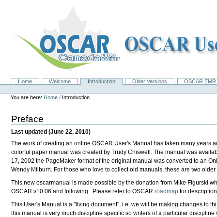
Skip
to
content.
|
Skip
to
navigation
Home
Welcome
Introduction
Older Versions
OSCAR EMR 
Navigation
Personal
tools
You are here:
Home
/
Introduction
Preface
Last updated (June 22, 2010)
The work of creating an online OSCAR User's Manual has taken many years and
colorful paper manual was created by Trudy Chiswell. The manual was avail
17, 2002 the PageMaker format of the original manual was converted to an On
Wendy Milburn . For those who love to collect old manuals, these are two older
This new oscarmanual is made possible by the donation from
Mike Figurski wh
OSCAR v10.06 and following. Please refer to OSCAR
roadmap
for description
This User's Manual is a "living document", i.e. we will be making changes to thi
this manual is very much discipline specific so writers of a particular discipli