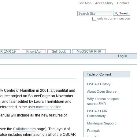
Site Map
Accessibility
Contact
Search Site
only in current section
Advanced Search…
R EMR 19
Know2Act
Self Book
MyOSCAR PHR
Log in
Table of Content
OSCAR History
 Centre of Hamilton in 2001, a beautiful and
About Open Source
 Source project on SourceForge on November
Why choose an open
 and later edited by Laura Thorkildsen and
source EMR
referenced in the
user manual section
OSCAR EMR
nual will include all the new features of
Functionality
Multilingual Support
 (see the
Collaborators
page). The layout of
Français
al also includes information on all of the OSCAR