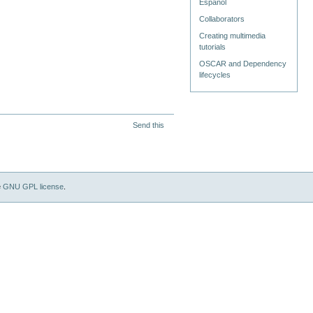
Español
Collaborators
Creating multimedia
tutorials
OSCAR and Dependency
lifecycles
Send this
e
GNU GPL license
.