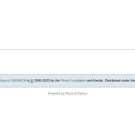
Source CMS/WCM
is
©
2000-2023 by the
Plone Foundation
and friends. Distributed under th
Powered by Plone & Python