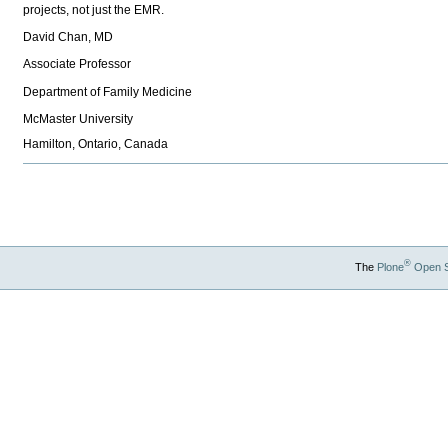
projects, not just the EMR.
David Chan, MD
Associate Professor
Department of Family Medicine
McMaster University
Hamilton, Ontario, Canada
Document
Actions
®
The
Plone
Open 