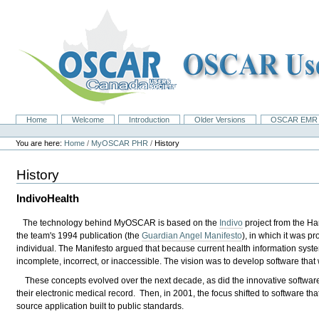
Skip
to
content.
|
Skip
to
navigation
Home
Welcome
Introduction
Older Versions
OSCAR EMR 
Navigation
Personal
tools
You are here:
Home
/
MyOSCAR PHR
/
History
History
IndivoHealth
The technology behind MyOSCAR is based on the
Indivo
project from the Ha
the team's 1994 publication (the
Guardian Angel Manifesto
), in which it was 
individual. The Manifesto argued that because current health information syste
incomplete, incorrect, or inaccessible. The vision was to develop software that 
These concepts evolved over the next decade, as did the innovative software 
their electronic medical record. Then, in 2001, the focus shifted to software tha
source application built to public standards.