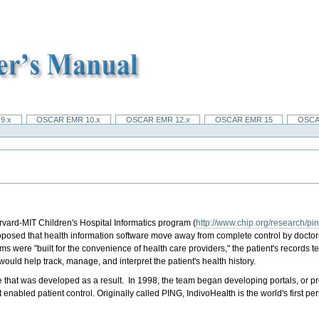
9.x
OSCAR EMR 10.x
OSCAR EMR 12.x
OSCAR EMR 15
OSCA
rvard-MIT Children's Hospital Informatics program (
http://www.chip.org/research/pi
proposed that health information software move away from complete control by docto
ms were "built for the convenience of health care providers," the patient's record
would help track, manage, and interpret the patient's health history.
that was developed as a result. In 1998, the team began developing portals, or pro
t enabled patient control. Originally called PING, IndivoHealth is the world's first p