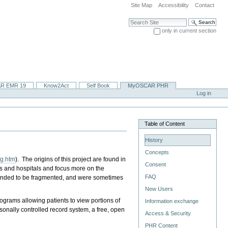
Site Map
Accessibility
Contact
Search Site
only in current section
Advanced Search…
R EMR 19
Know2Act
Self Book
MyOSCAR PHR
Log in
Table of Content
History
Concepts
ng.htm
). The origins of this project are found in
Consent
rs and hospitals and focus more on the
FAQ
s tended to be fragmented, and were sometimes
New Users
grams allowing patients to view portions of
Information exchange
ersonally controlled record system, a free, open
Access & Security
PHR Content