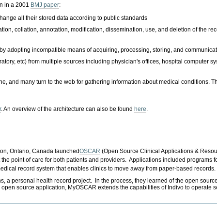
en in a 2001
BMJ paper
:
ange all their stored data according to public standards
tion, collation, annotation, modification, dissemination, use, and deletion of the reco
 by adopting incompatible means of acquiring, processing, storing, and communicat
atory, etc) from multiple sources including physician's offices, hospital computer s
and many turn to the web for gathering information about medical conditions. They
r
. An overview of the architecture can also be found
here
.
ton, Ontario, Canada launched
OSCAR
(Open Source Clinical Applications & Resou
he point of care for both patients and providers. Applications included programs fo
medical record system that enables clinics to move away from paper-based records.
ersonal health record project. In the process, they learned of the open source I
e, open source application, MyOSCAR extends the capabilities of Indivo to opera