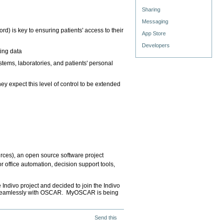
Sharing
Messaging
rd) is key to ensuring patients' access to their
App Store
Developers
ing data
ystems, laboratories, and patients' personal
 expect this level of control to be extended
rces), an open source software project
r office automation, decision support tools,
ndivo project and decided to join the Indivo
te seamlessly with OSCAR. MyOSCAR is being
Send this