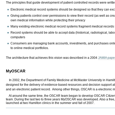
The principles that guide development of patient controlled records were writt
Electronic medical record systems should be designed so that they can exch
Giving patients control over permissions to view their record (as well as crea
own medical information while protecting their privacy
Many existing electronic medical record systems fragment medical records
Record systems should be able to accept data (historical, radiological, labor
computers
Consumers are managing bank accounts, investments, and purchases online, 
to online medical portfolios.
The architecture that achieves this vision was described in a 2004
JAMIA pape
MyOSCAR
In 2002, the Department of Family Medicine at McMaster University in Hamil
designed for the delivery of evidence-based resources and decision support at t
and an electronic patient record. Among other things, OSCAR is a electronic 
At around the same time, the OSCAR team began to develop OSCAR Citizens, a p
team. During the last two to three years MyOSCAR was developed. Also a fre
launched at two Hamilton clinics in the summer and fall of 2007.
Document
Actions