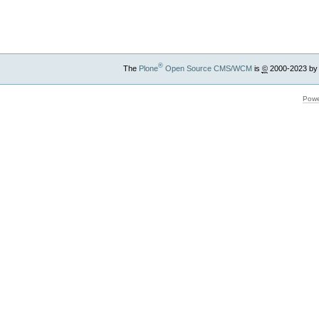
Actions
®
The
Plone
Open Source CMS/WCM
is
©
2000-2023 by
Powe