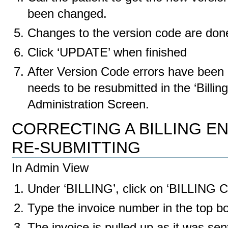
been changed.
Changes to the version code are don
Click ‘UPDATE’ when finished
After Version Code errors have been 
needs to be resubmitted in the ‘Billing
Administration Screen.
CORRECTING A BILLING 
RE-SUBMITTING
In Admin View
Under ‘BILLING’, click on ‘BILLIN
Type the invoice number in the top bo
The invoice is pulled up as it was se