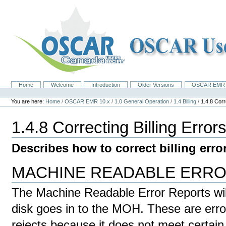
Skip
to
content.
|
Skip
to
navigation
Home
Welcome
Introduction
Older Versions
OSCAR EMR 
Navigation
Personal
tools
You are here:
Home
/
OSCAR EMR 10.x
/
1.0 General Operation
/
1.4 Billing
/
1.4.8 Corr
1.4.8 Correcting Billing Error
Describes how to correct billing erro
MACHINE READABLE ERR
The Machine Readable Error Reports will
disk goes in to the MOH. These are err
rejects because it does not meet certain cri