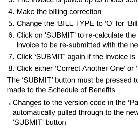
Make the billing correction
Change the ‘BILL TYPE to ‘O’ for ‘Bil
Click on ‘SUBMIT’ to re-calculate the 
invoice to be re-submitted with the 
Click ‘SUBMIT’ again if the invoice is 
Click either ‘Correct Another One’ or
The ‘SUBMIT’ button must be pressed to 
made to the Schedule of Benefits
Changes to the version code in the ‘Pat
automatically pulled through to the new
‘SUBMIT’ button
Document