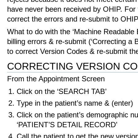
have never been received by OHIP. For th
correct the errors and re-submit to OHI
What to do with the ‘Machine Readable E
billing errors & re-submit (‘Correcting a B
to correct Version Codes & re-submit th
CORRECTING VERSION C
From the Appointment Screen
Click on the ‘SEARCH TAB’
Type in the patient’s name & (enter)
Click on the patient’s demographic nu
‘PATIENT’S DETAIL RECORD’
Call the patient to get the new version