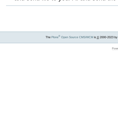
Document
Actions
®
The
Plone
Open Source CMS/WCM
is
©
2000-2023 by
Powe