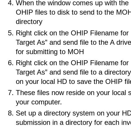
When the window comes up with the lis
OHIP files to disk to send to the MOH,
directory
Right click on the OHIP Filename for 
Target As” and send file to the A drive
for submitting to MOH
Right click on the OHIP Filename for 
Target As” and send file to a directory
on your local HD to save the OHIP fi
These files now reside on your local 
your computer.
Set up a directory system on your 
submission in a directory for each inv