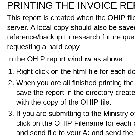
PRINTING THE INVOICE R
This report is created when the OHIP fil
server. A local copy should also be saved
reference/backup to research future queri
requesting a hard copy.
In the OHIP report window as above:
Right click on the html file for each do
When you are all finished printing the
save the report in the directory created
with the copy of the OHIP file.
If you are submitting to the Ministry of
click on the OHIP Filename for each d
and send file to your A: and send the 