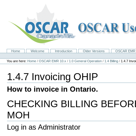
Skip
to
content.
|
Skip
to
navigation
Home
Welcome
Introduction
Older Versions
OSCAR EMR 
Navigation
Personal
tools
You are here:
Home
/
OSCAR EMR 10.x
/
1.0 General Operation
/
1.4 Billing
/
1.4.7 Inv
1.4.7 Invoicing OHIP
How to invoice in Ontario.
CHECKING BILLING BEFOR
MOH
Log in as Administrator