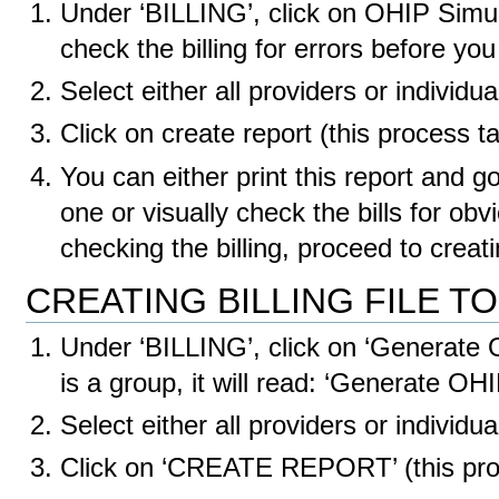
Under ‘BILLING’, click on OHIP Simula
check the billing for errors before y
Select either all providers or individua
Click on create report (this process 
You can either print this report and g
one or visually check the bills for ob
checking the billing, proceed to crea
CREATING BILLING FILE T
Under ‘BILLING’, click on ‘Generate O
is a group, it will read: ‘Generate 
Select either all providers or individua
Click on ‘CREATE REPORT’ (this pro