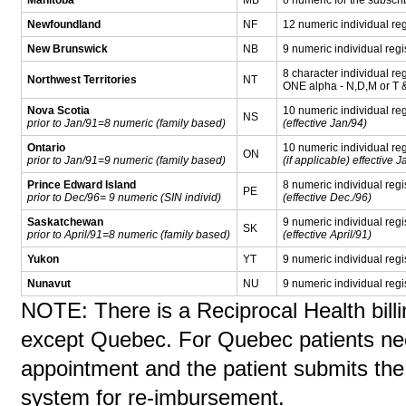
Newfoundland
NF
12 numeric individual reg
New Brunswick
NB
9 numeric individual regi
8 character individual reg
Northwest Territories
NT
ONE alpha - N,D,M or T 
Nova Scotia
10 numeric individual reg
NS
prior to Jan/91=8 numeric (family based)
(effective Jan/94)
Ontario
10 numeric individual re
ON
prior to Jan/91=9 numeric (family based)
(if applicable) effective 
Prince Edward Island
8 numeric individual regi
PE
prior to Dec/96= 9 numeric (SIN individ)
(effective Dec./96)
Saskatchewan
9 numeric individual regi
SK
prior to April/91=8 numeric (family based)
(effective April/91)
Yukon
YT
9 numeric individual regi
Nunavut
NU
9 numeric individual regi
NOTE: There is a Reciprocal Health billi
except Quebec. For Quebec patients nee
appointment and the patient submits the
system for re-imbursement.