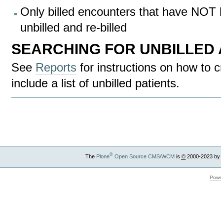
Only billed encounters that have NOT
unbilled and re-billed
SEARCHING FOR UNBILLED
See
Reports
for instructions on how to c
include a list of unbilled patients.
Document
Actions
®
The
Plone
Open Source CMS/WCM
is
©
2000-2023 by
Powe