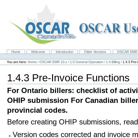
Skip
to
content.
|
Skip
to
navigation
Home
Welcome
Introduction
Older Versions
OSCAR EMR 
Navigation
Personal
tools
You are here:
Home
/
OSCAR EMR 10.x
/
1.0 General Operation
/
1.4 Billing
/
1.4.3 Pre-
1.4.3 Pre-Invoice Functions
For Ontario billers: checklist of acti
OHIP submission For Canadian billers
provincial codes.
Before creating OHIP submissions, read 
Version codes corrected and invoice m