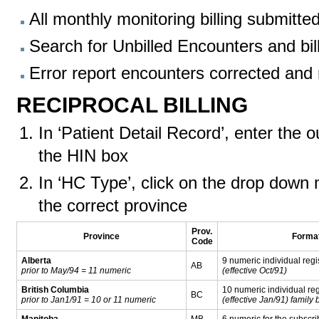
All monthly monitoring billing submitte
Search for Unbilled Encounters and bil
Error report encounters corrected and
RECIPROCAL BILLING
In ‘Patient Detail Record’, enter the 
the HIN box
In ‘HC Type’, click on the drop down 
the correct province
Prov.
Province
Forma
Code
Alberta
9 numeric individual regi
AB
prior to May/94 = 11 numeric
(effective Oct/91)
British Columbia
10 numeric individual reg
BC
prior to Jan1/91 = 10 or 11 numeric
(effective Jan/91) family
Manitoba
MB
6 numeric for the subscri