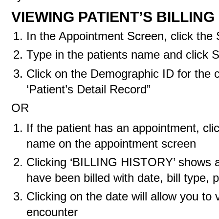
VIEWING PATIENT’S BILLING
In the Appointment Screen, click the
Type in the patients name and click 
Click on the Demographic ID for the c
‘Patient’s Detail Record”
OR
If the patient has an appointment, cli
name on the appointment screen
Clicking ‘BILLING HISTORY’ shows a l
have been billed with date, bill type
Clicking on the date will allow you to
encounter