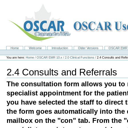
Skip
to
content.
|
Skip
to
navigation
Home
Welcome
Introduction
Older Versions
OSCAR EMR 
Navigation
Personal
tools
You are here:
Home
/
OSCAR EMR 10.x
/
2.0 Clinical Functions
/
2.4 Consults and Refe
2.4 Consults and Referrals
The consultation form allows you to 
specialist appointment for the patien
you have selected the staff to direct 
the form goes automatically into the 
mailbox on the "con" tab. From the "