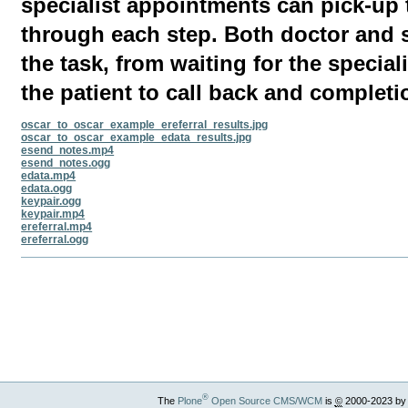
specialist appointments can pick-up
through each step. Both doctor and s
the task, from waiting for the speciali
the patient to call back and completi
oscar_to_oscar_example_ereferral_results.jpg
oscar_to_oscar_example_edata_results.jpg
esend_notes.mp4
esend_notes.ogg
edata.mp4
edata.ogg
keypair.ogg
keypair.mp4
ereferral.mp4
ereferral.ogg
Document
Actions
®
The
Plone
Open Source CMS/WCM
is
©
2000-2023 by