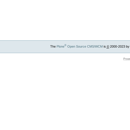
®
The
Plone
Open Source CMS/WCM
is
©
2000-2023 by
Powe