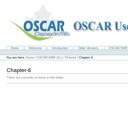
Skip
to
content.
|
Skip
to
navigation
Home
Welcome
Introduction
Older Versions
OSCAR EMR 
Navigation
Personal
tools
You are here:
Home
/
OSCAR EMR 10.x
/
Pictures
/
Chapter-6
Chapter-6
There are currently no items in this folder.
Document
Actions