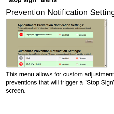
"stop sign" alerts
Prevention Notification Settin
This menu allows for custom adjustment
preventions that will trigger a "Stop Sig
screen.
Document
Actions