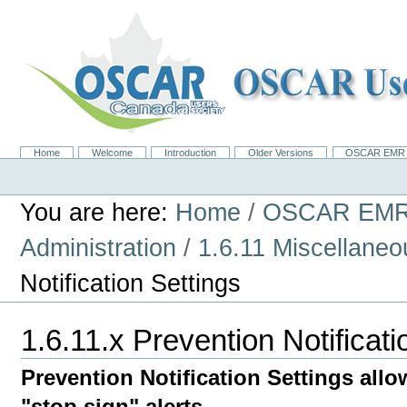
Skip
to
content.
|
Skip
to
navigation
Home
Welcome
Introduction
Older Versions
OSCAR EMR 
Navigation
Personal
tools
You are here:
Home
/
OSCAR EMR
Administration
/
1.6.11 Miscellane
Notification Settings
1.6.11.x Prevention Notificati
Prevention Notification Settings allo