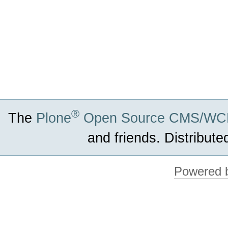
®
The
Plone
Open Source CMS/W
and friends. Distribut
Powered 