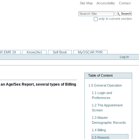
Site Map
Accessibility
Contact
Search Site
only in current section
Advanced Search…
R EMR 19
Know2Act
Self Book
MyOSCAR PHR
Log in
Table of Content
an Age/Sex Report, several types of Billing
1.0 General Operation
1.1 Login and
Preferences
1.2 The Appointment
Screen
1.3 Master
Demographic Records
1.4 Billing
1.5 Reports