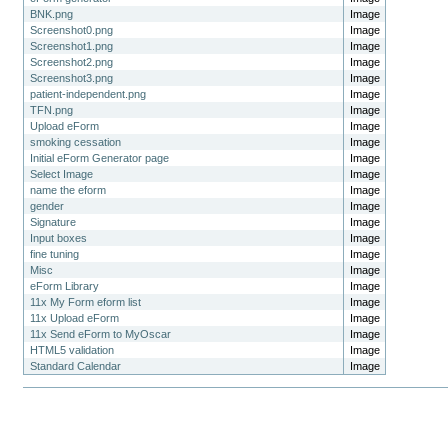
BNK.png
Image
Screenshot0.png
Image
Screenshot1.png
Image
Screenshot2.png
Image
Screenshot3.png
Image
patient-independent.png
Image
TFN.png
Image
Upload eForm
Image
smoking cessation
Image
Initial eForm Generator page
Image
Select Image
Image
name the eform
Image
gender
Image
Signature
Image
Input boxes
Image
fine tuning
Image
Misc
Image
eForm Library
Image
11x My Form eform list
Image
11x Upload eForm
Image
11x Send eForm to MyOscar
Image
HTML5 validation
Image
Standard Calendar
Image
Document
Actions