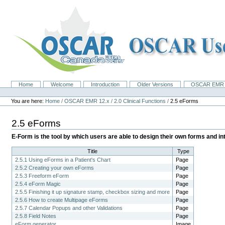
Skip
to
content.
|
Skip
to
navigation
Home
Welcome
Introduction
Older Versions
OSCAR EMR 
Navigation
Personal
tools
You are here:
Home
/
OSCAR EMR 12.x
/
2.0 Clinical Functions
/
2.5 eForms
2.5 eForms
E-Form is the tool by which users are able to design their own forms and 
Title
Type
2.5.1 Using eForms in a Patient's Chart
Page
2.5.2 Creating your own eForms
Page
2.5.3 Freeform eForm
Page
2.5.4 eForm Magic
Page
2.5.5 Finishing it up signature stamp, checkbox sizing and more
Page
2.5.6 How to create Multipage eForms
Page
2.5.7 Calendar Popups and other Validations
Page
2.5.8 Field Notes
Page
eForm generator
Image