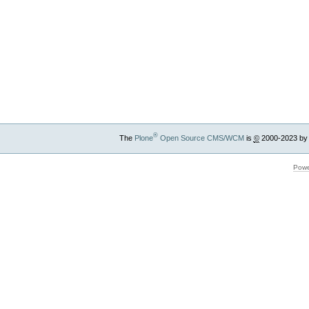
®
The
Plone
Open Source CMS/WCM
is
©
2000-2023 by
Powe