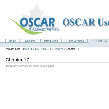
Skip
to
content.
|
Skip
to
navigation
Home
Welcome
Introduction
Older Versions
OSCAR EMR 
Navigation
Personal
tools
You are here:
Home
/
OSCAR EMR 9.x
/
Pictures
/
Chapter-17
Chapter-17
There are currently no items in this folder.
Document
Actions