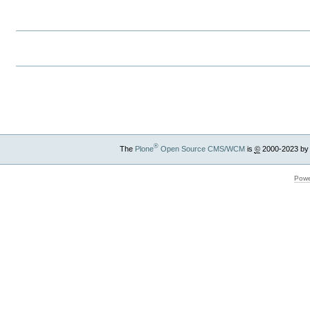
Document
Actions
Document
Actions
®
The
Plone
Open Source CMS/WCM
is
©
2000-2023 by
Powe