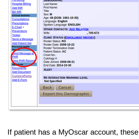
If patient has a MyOscar account, these