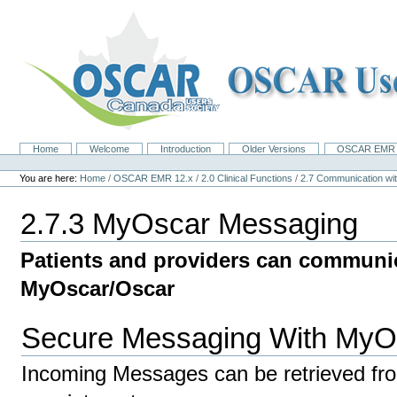
Skip
to
content.
|
Skip
to
navigation
Home
Welcome
Introduction
Older Versions
OSCAR EMR 
Navigation
Personal
tools
You are here:
Home
/
OSCAR EMR 12.x
/
2.0 Clinical Functions
/
2.7 Communication 
2.7.3 MyOscar Messaging
Patients and providers can communi
MyOscar/Oscar
Secure Messaging With MyO
Incoming Messages can be retrieved fr