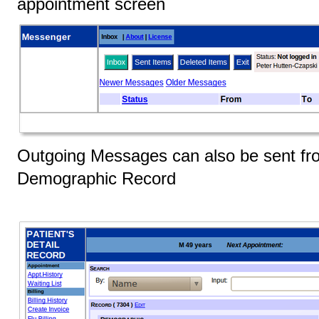
appointment screen
Outgoing Messages can also be sent fro
Demographic Record