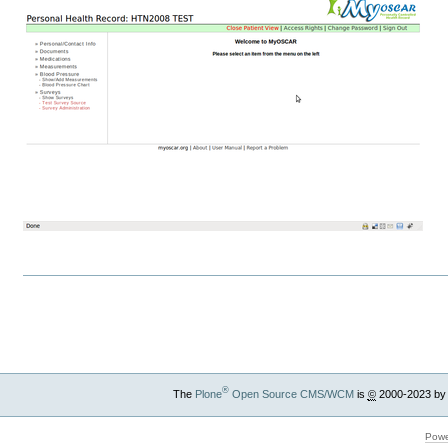
Document
Actions
®
The
Plone
Open Source CMS/WCM
is
©
2000-2023 by
Powe