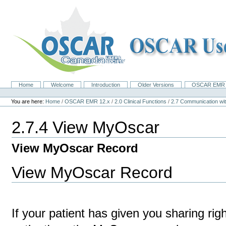
Skip
to
content.
|
Skip
to
navigation
Home
Welcome
Introduction
Older Versions
OSCAR EMR 
Navigation
Personal
tools
You are here:
Home
/
OSCAR EMR 12.x
/
2.0 Clinical Functions
/
2.7 Communication 
2.7.4 View MyOscar
View MyOscar Record
View MyOscar Record
If your patient has given you sharing ri