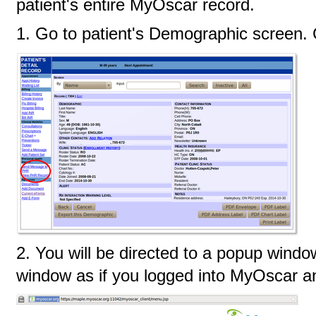
patient's entire MyOscar record.
1. Go to patient's Demographic screen.
2. You will be directed to a popup windo
window as if you logged into MyOscar an