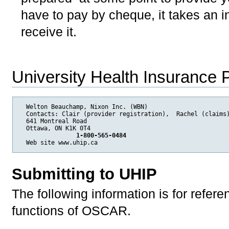
have to pay by cheque, it takes an i
receive it.
University Health Insurance
  Welton Beauchamp, Nixon Inc. (WBN) 

  Contacts: Clair (provider registration),  Rachel (claims)
  641 Montreal Road 

  Ottawa, ON K1K 0T4 

 1-800-565-0484
Web site www.uhip.ca
Submitting to UHIP
The following information is for refer
functions of OSCAR.