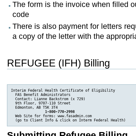
The form is the invoice when filled ou
code
There is also payment for letters req
a copy of the letter with the approp
REFUGEE (IFH) Billing
Interim Federal Health Certificate of Eligibility

  FAS Benefit Administrators

  Contact: Lianne Backstrom (x 729)

  9th Floor, 9707-110 Street 

  Edmonton, AB T5K 3T4 

 1-800-770-2998
  Web Site for forms: www.fasadmin.com

  (go to Client Info & click on Interm Federal Health)
Submitting Refugee Billing