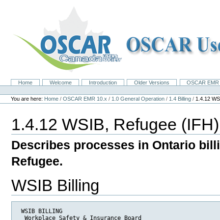
Skip
to
content.
|
Skip
to
navigation
Home
Welcome
Introduction
Older Versions
OSCAR EMR 
Navigation
Personal
tools
You are here:
Home
/
OSCAR EMR 10.x
/
1.0 General Operation
/
1.4 Billing
/
1.4.12 WS
1.4.12 WSIB, Refugee (IFH
Describes processes in Ontario bill
Refugee.
WSIB Billing
 WSIB BILLING

  Workplace Safety & Insurance Board 
