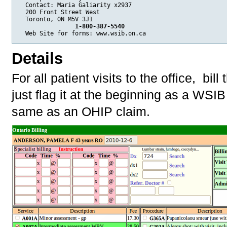
  Contact: Maria Galiarity x2937

  200 Front Street West

  Toronto, ON M5V 3J1 

 1-800-387-5540
Details
For all patient visits to the office, bi
just flag it at the beginning as a WSI
same as an OHIP claim.