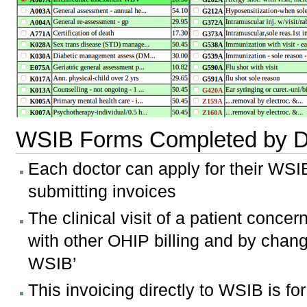
WSIB Forms Completed by D
Each doctor can apply for their WSI
submitting invoices
The clinical visit of a patient conc
with other OHIP billing and by changin
WSIB’
This invoicing directly to WSIB is fo