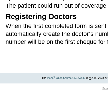
The patient could run out of coverage 
Registering Doctors
When the first completed form is sent 
automatically create the doctor’s num
number will be on the first cheque for
Document
Actions
®
The
Plone
Open Source CMS/WCM
is
©
2000-2023 by
Powe