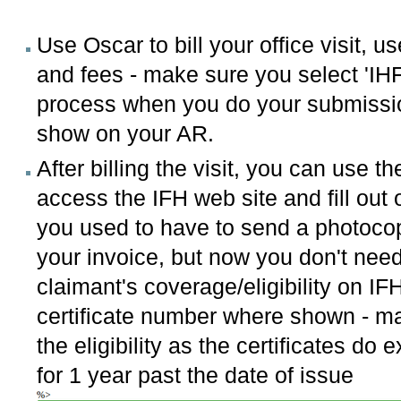
Use Oscar to bill your office visit,
and fees - make sure you select 'IHF'
process when you do your submission
show on your AR.
After billing the visit, you can use t
access the IFH web site and fill out o
you used to have to send a photocopy
your invoice, but now you don't need 
claimant's coverage/eligibility on IFH
certificate number where shown - mak
the eligibility as the certificates do
for 1 year past the date of issue