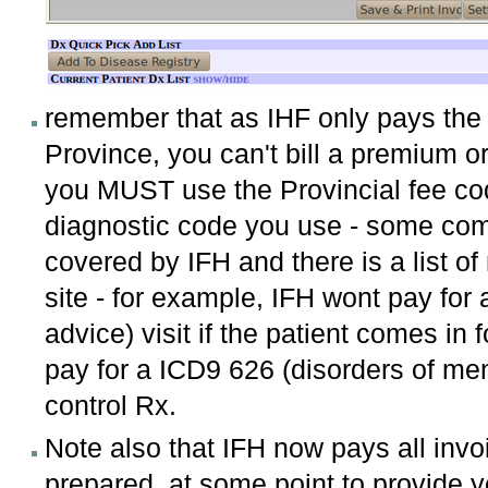
remember that as IHF only pays the 
Province, you can't bill a premium or
you MUST use the Provincial fee cod
diagnostic code you use - some com
covered by IFH and there is a list o
site - for example, IFH wont pay for
advice) visit if the patient comes in f
pay for a ICD9 626 (disorders of me
control Rx.
Note also that IFH now pays all invo
prepared at some point to provide you