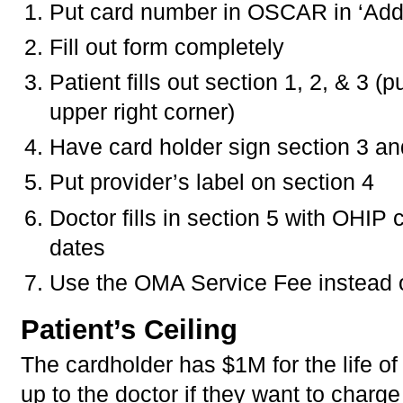
Put card number in OSCAR in ‘Addit
Fill out form completely
Patient fills out section 1, 2, & 3 
upper right corner)
Have card holder sign section 3 an
Put provider’s label on section 4
Doctor fills in section 5 with OHIP
dates
Use the OMA Service Fee instead 
Patient’s Ceiling
The cardholder has $1M for the life of
up to the doctor if they want to char