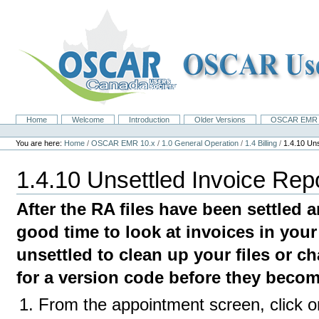
Skip
to
content.
|
Skip
to
navigation
Home
Welcome
Introduction
Older Versions
OSCAR EMR 
Navigation
Personal
tools
You are here:
Home
/
OSCAR EMR 10.x
/
1.0 General Operation
/
1.4 Billing
/
1.4.10 Uns
1.4.10 Unsettled Invoice Rep
After the RA files have been settled an
good time to look at invoices in your 
unsettled to clean up your files or 
for a version code before they becom
From the appointment screen, click o