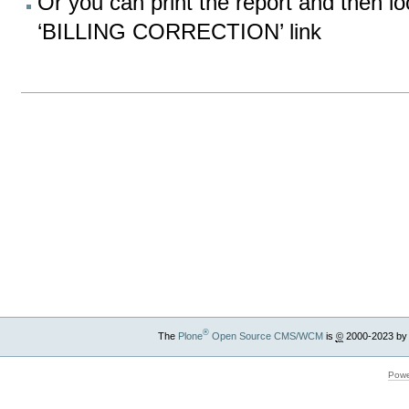
Or you can print the report and then lo
‘BILLING CORRECTION’ link
Document
Actions
®
The
Plone
Open Source CMS/WCM
is
©
2000-2023 by
Powe