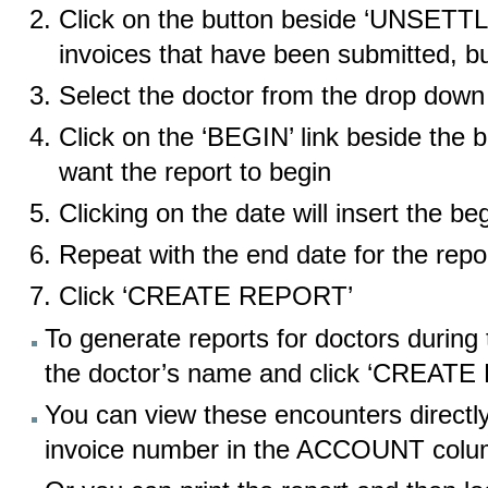
Click on the button beside ‘UNSETTLE
invoices that have been submitted, b
Select the doctor from the drop down 
Click on the ‘BEGIN’ link beside the 
want the report to begin
Clicking on the date will insert the be
Repeat with the end date for the repo
Click ‘CREATE REPORT’
To generate reports for doctors during 
the doctor’s name and click ‘CREAT
You can view these encounters directly
invoice number in the ACCOUNT col