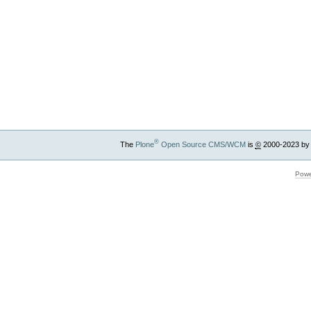
®
The
Plone
Open Source CMS/WCM
is
©
2000-2023 by
Powe