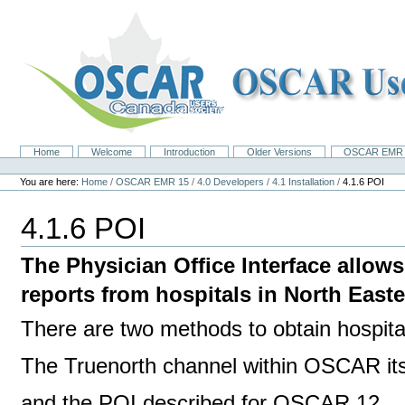
Skip
to
content.
|
Skip
to
navigation
Home
Welcome
Introduction
Older Versions
OSCAR EMR 
Navigation
Personal
tools
You are here:
Home
/
OSCAR EMR 15
/
4.0 Developers
/
4.1 Installation
/
4.1.6 POI
4.1.6 POI
The Physician Office Interface allow
reports from hospitals in North East
There are two methods to obtain hospita
The Truenorth channel within OSCAR its
and the POI described for OSCAR 12