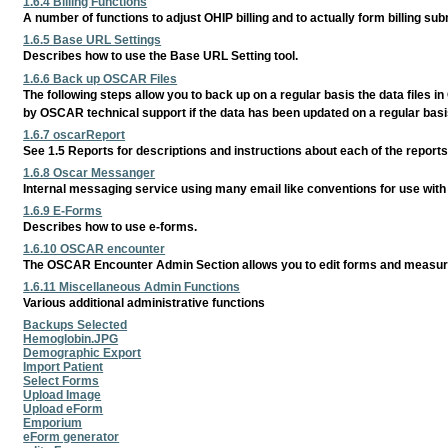
1.6.4 Billing Functions
A number of functions to adjust OHIP billing and to actually form billing sub
1.6.5 Base URL Settings
Describes how to use the Base URL Setting tool.
1.6.6 Back up OSCAR Files
The following steps allow you to back up on a regular basis the data files 
by OSCAR technical support if the data has been updated on a regular basi
1.6.7 oscarReport
See 1.5 Reports for descriptions and instructions about each of the reports 
1.6.8 Oscar Messanger
Internal messaging service using many email like conventions for use with
1.6.9 E-Forms
Describes how to use e-forms.
1.6.10 OSCAR encounter
The OSCAR Encounter Admin Section allows you to edit forms and measu
1.6.11 Miscellaneous Admin Functions
Various additional administrative functions
Backups Selected
Hemoglobin.JPG
Demographic Export
Import Patient
Select Forms
Upload Image
Upload eForm
Emporium
eForm generator