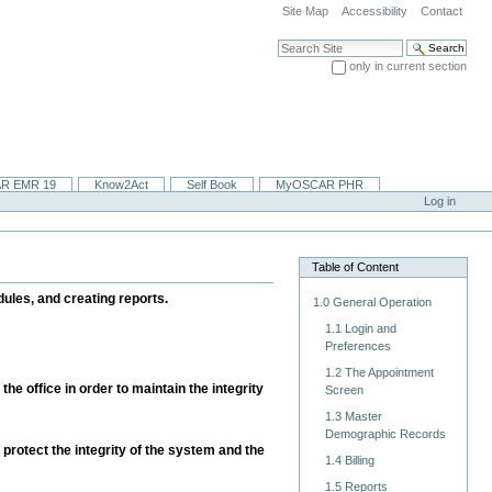
Site Map
Accessibility
Contact
Search Site
only in current section
Advanced Search…
R EMR 19
Know2Act
Self Book
MyOSCAR PHR
Log in
Table of Content
ules, and creating reports.
1.0 General Operation
1.1 Login and
Preferences
1.2 The Appointment
he office in order to maintain the integrity
Screen
1.3 Master
Demographic Records
 protect the integrity of the system and the
1.4 Billing
1.5 Reports