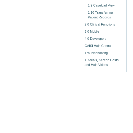
1.9 Caseload View
1.10 Transferring
Patient Records
2.0 Clinical Functions
3.0 Mobile
4.0 Developers
CAISI Help Centre
Troubleshooting
Tutorials, Screen Casts
and Help Videos