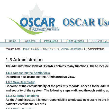
Skip
to
content.
|
Skip
to
navigation
Home
Welcome
Introduction
Older Versions
OSCAR EMR 
Navigation
Personal
tools
You are here:
Home
/
OSCAR EMR 12.x
/
1.0 General Operation
/
1.6 Administration
1.6 Administration
The administration view of OSCAR contains many functions. These include c
1.6.1 Accessing the Admin View
Describes how to access the Administrative view.
1.6.2 New User Setup
Because of the confidentiality of the patient’s records, access to the admini
and security of the system. The following steps walk you through setting u
1.6.3 Security Functions
As the Administrator, it is your responsibility to educate new users to the 
patient’s confidential records.