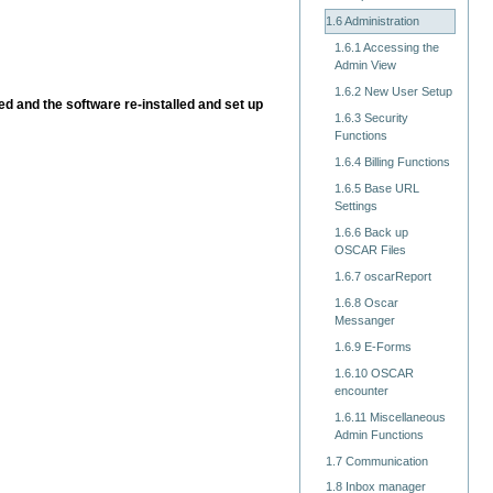
1.6 Administration
1.6.1 Accessing the
Admin View
1.6.2 New User Setup
ed and the software re-installed and set up
1.6.3 Security
Functions
1.6.4 Billing Functions
1.6.5 Base URL
Settings
1.6.6 Back up
OSCAR Files
1.6.7 oscarReport
1.6.8 Oscar
Messanger
1.6.9 E-Forms
1.6.10 OSCAR
encounter
1.6.11 Miscellaneous
Admin Functions
1.7 Communication
1.8 Inbox manager