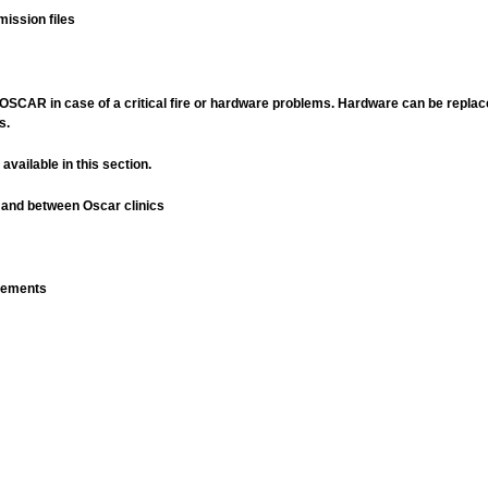
mission files
in OSCAR in case of a critical fire or hardware problems. Hardware can be replac
s.
available in this section.
 and between Oscar clinics
rements