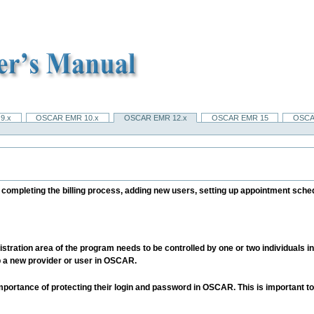
9.x
OSCAR EMR 10.x
OSCAR EMR 12.x
OSCAR EMR 15
OSCA
ompleting the billing process, adding new users, setting up appointment sched
stration area of the program needs to be controlled by one or two individuals in t
p a new provider or user in OSCAR.
importance of protecting their login and password in OSCAR. This is important to