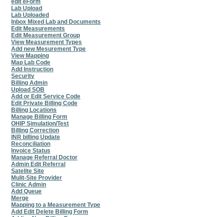
edit eForm
Lab Upload
Lab Uploaded
Inbox Mixed Lab and Documents
Edit Measurements
Edit Measurement Group
View Measurement Types
Add new Mesurement Type
View Mapping
Map Lab Code
Add Instruction
Security
Billing Admin
Upload SOB
Add or Edit Service Code
Edit Private Billing Code
Billing Locations
Manage Billing Form
OHIP Simulation/Test
Billing Correction
INR billing Update
Reconciliation
Invoice Status
Manage Referral Doctor
Admin Edit Referral
Satelite Site
Mulit-Site Provider
Clinic Admin
Add Queue
Merge
Mapping to a Measurement Type
Add Edit Delete Billing Form