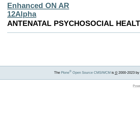
Enhanced ON AR
12Alpha
ANTENATAL PSYCHOSOCIAL HEAL
Document
Actions
®
The
Plone
Open Source CMS/WCM
is
©
2000-2023 by
Powe