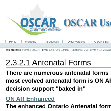
Skip
to
content.
|
Skip
to
navigation
Home
Welcome
Introduction
Older Versions
OSCAR EMR 
Navigation
Personal
tools
You are here:
Home
/
OSCAR EMR 12.x
/
2.0 Clinical Functions
/
2.3 Forms
/
2.3.2 Ava
2.3.2.1 Antenatal Forms
There are numerous antenatal forms 
most evolved antenatal form is ON 
decision support "baked in"
ON AR Enhanced
The enhanced Ontario Antenatal for