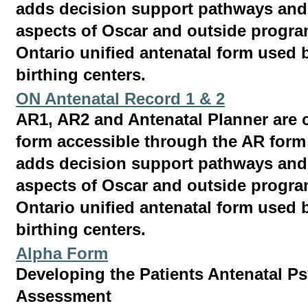
adds decision support pathways and 
aspects of Oscar and outside program
Ontario unified antenatal form used b
birthing centers.
ON Antenatal Record 1 & 2
AR1, AR2 and Antenatal Planner are 
form accessible through the AR for
adds decision support pathways and 
aspects of Oscar and outside program
Ontario unified antenatal form used b
birthing centers.
Alpha Form
Developing the Patients Antenatal P
Assessment