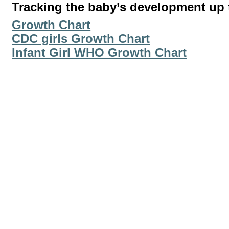
Tracking the baby’s development up t
Growth Chart
CDC girls Growth Chart
Infant Girl WHO Growth Chart
Document
Actions