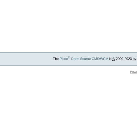
®
The
Plone
Open Source CMS/WCM
is
©
2000-2023 by
Powe