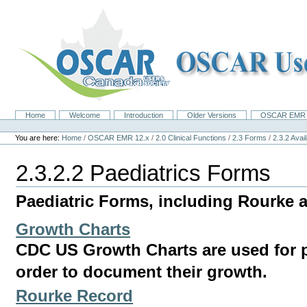
Skip
to
content.
|
Skip
to
navigation
Home
Welcome
Introduction
Older Versions
OSCAR EMR 
Navigation
Personal
tools
You are here:
Home
/
OSCAR EMR 12.x
/
2.0 Clinical Functions
/
2.3 Forms
/
2.3.2 Ava
2.3.2.2 Paediatrics Forms
Paediatric Forms, including Rourke 
Growth Charts
CDC US Growth Charts are used for pa
order to document their growth.
Rourke Record