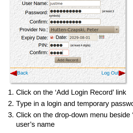
Click on the ‘Add Login Record’ link
Type in a login and temporary passw
Click on the drop-down menu beside ‘P
user’s name