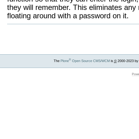
they will remember. This eliminates any n
floating around with a password on it.
Document
Actions
®
The
Plone
Open Source CMS/WCM
is
©
2000-2023 by
Powe