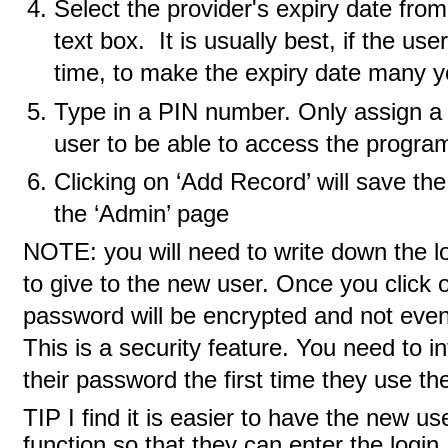
Select the provider's expiry date fro
text box. It is usually best, if the use
time, to make the expiry date many ye
Type in a PIN number. Only assign a
user to be able to access the program
Clicking on ‘Add Record’ will save th
the ‘Admin’ page
NOTE: you will need to write down the 
to give to the new user. Once you click 
password will be encrypted and not even 
This is a security feature. You need to 
their password the first time they use t
TIP I find it is easier to have the new us
function so that they can enter the log