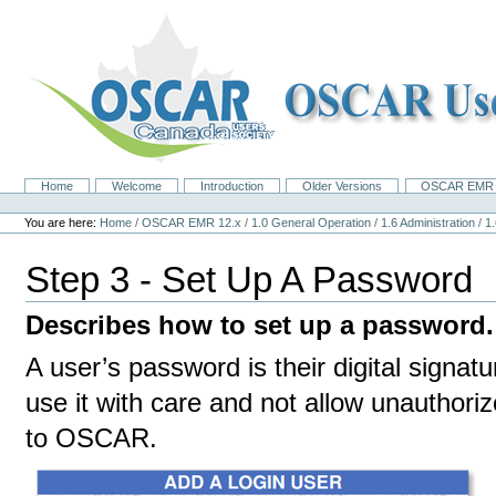
Skip
to
content.
|
Skip
to
navigation
Home
Welcome
Introduction
Older Versions
OSCAR EMR 
Navigation
Personal
tools
You are here:
Home
/
OSCAR EMR 12.x
/
1.0 General Operation
/
1.6 Administration
/
1
Step 3 - Set Up A Password
Describes how to set up a password.
A user’s password is their digital signat
use it with care and not allow unauthori
to OSCAR.