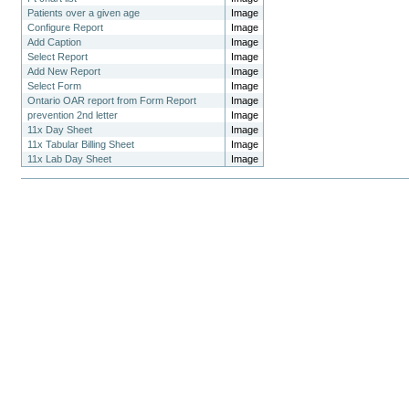
Patients over a given age
Image
Configure Report
Image
Add Caption
Image
Select Report
Image
Add New Report
Image
Select Form
Image
Ontario OAR report from Form Report
Image
prevention 2nd letter
Image
11x Day Sheet
Image
11x Tabular Billing Sheet
Image
11x Lab Day Sheet
Image
Document
Actions