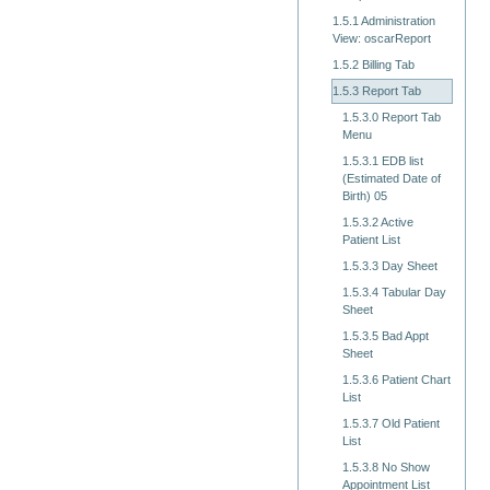
1.5.1 Administration
View: oscarReport
1.5.2 Billing Tab
1.5.3 Report Tab
1.5.3.0 Report Tab
Menu
1.5.3.1 EDB list
(Estimated Date of
Birth) 05
1.5.3.2 Active
Patient List
1.5.3.3 Day Sheet
1.5.3.4 Tabular Day
Sheet
1.5.3.5 Bad Appt
Sheet
1.5.3.6 Patient Chart
List
1.5.3.7 Old Patient
List
1.5.3.8 No Show
Appointment List