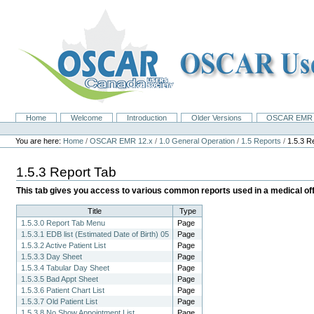
Skip
to
content.
|
Skip
to
navigation
Home
Welcome
Introduction
Older Versions
OSCAR EMR 
Navigation
Personal
tools
You are here:
Home
/
OSCAR EMR 12.x
/
1.0 General Operation
/
1.5 Reports
/
1.5.3 R
1.5.3 Report Tab
This tab gives you access to various common reports used in a medical off
Title
Type
1.5.3.0 Report Tab Menu
Page
1.5.3.1 EDB list (Estimated Date of Birth) 05
Page
1.5.3.2 Active Patient List
Page
1.5.3.3 Day Sheet
Page
1.5.3.4 Tabular Day Sheet
Page
1.5.3.5 Bad Appt Sheet
Page
1.5.3.6 Patient Chart List
Page
1.5.3.7 Old Patient List
Page
1.5.3.8 No Show Appointment List
Page