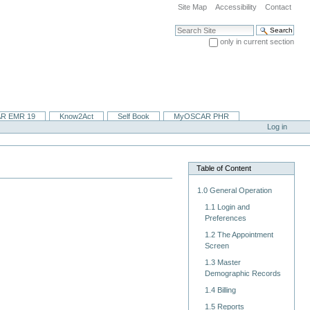
Site Map
Accessibility
Contact
Search Site
only in current section
Advanced Search…
R EMR 19
Know2Act
Self Book
MyOSCAR PHR
Log in
Table of Content
1.0 General Operation
1.1 Login and
Preferences
1.2 The Appointment
Screen
1.3 Master
Demographic Records
1.4 Billing
1.5 Reports