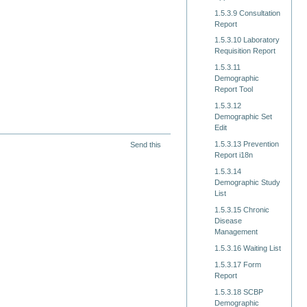
1.5.3.9 Consultation
Report
1.5.3.10 Laboratory
Requisition Report
1.5.3.11
Demographic
Report Tool
1.5.3.12
Demographic Set
Edit
1.5.3.13 Prevention
Send this
Report i18n
1.5.3.14
Demographic Study
List
1.5.3.15 Chronic
Disease
Management
1.5.3.16 Waiting List
1.5.3.17 Form
Report
1.5.3.18 SCBP
Demographic