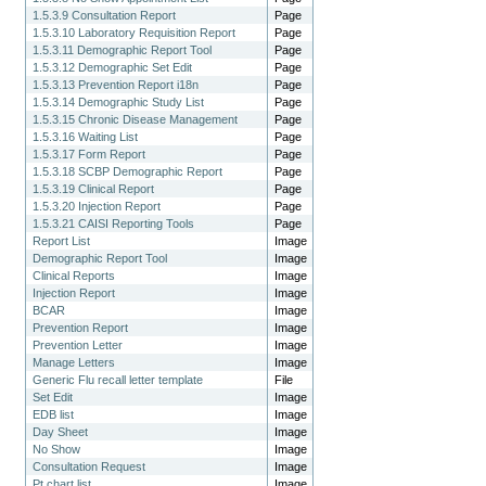
1.5.3.9 Consultation Report
Page
1.5.3.10 Laboratory Requisition Report
Page
1.5.3.11 Demographic Report Tool
Page
1.5.3.12 Demographic Set Edit
Page
1.5.3.13 Prevention Report i18n
Page
1.5.3.14 Demographic Study List
Page
1.5.3.15 Chronic Disease Management
Page
1.5.3.16 Waiting List
Page
1.5.3.17 Form Report
Page
1.5.3.18 SCBP Demographic Report
Page
1.5.3.19 Clinical Report
Page
1.5.3.20 Injection Report
Page
1.5.3.21 CAISI Reporting Tools
Page
Report List
Image
Demographic Report Tool
Image
Clinical Reports
Image
Injection Report
Image
BCAR
Image
Prevention Report
Image
Prevention Letter
Image
Manage Letters
Image
Generic Flu recall letter template
File
Set Edit
Image
EDB list
Image
Day Sheet
Image
No Show
Image
Consultation Request
Image
Pt chart list
Image