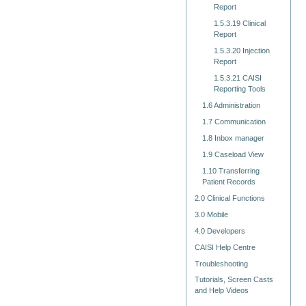
Report
1.5.3.19 Clinical
Report
1.5.3.20 Injection
Report
1.5.3.21 CAISI
Reporting Tools
1.6 Administration
1.7 Communication
1.8 Inbox manager
1.9 Caseload View
1.10 Transferring
Patient Records
2.0 Clinical Functions
3.0 Mobile
4.0 Developers
CAISI Help Centre
Troubleshooting
Tutorials, Screen Casts
and Help Videos