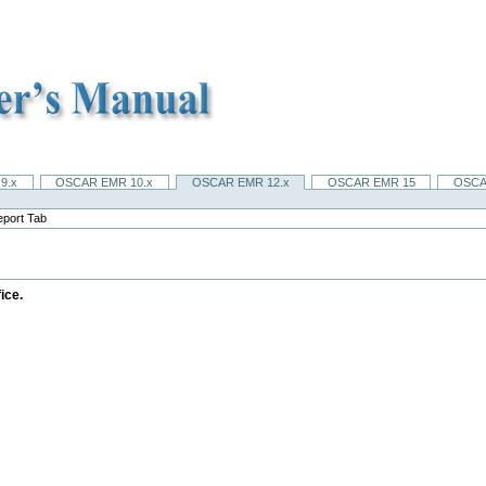
9.x
OSCAR EMR 10.x
OSCAR EMR 12.x
OSCAR EMR 15
OSCA
eport Tab
ice.